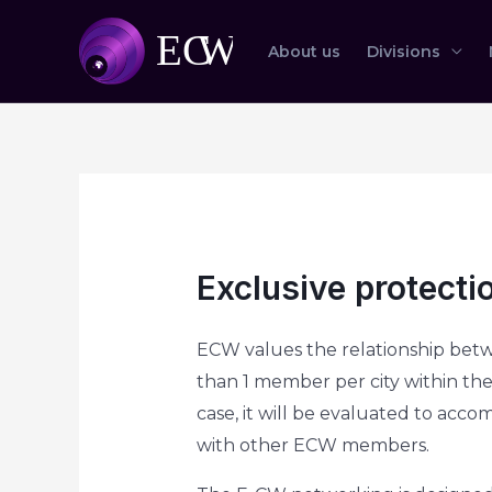
About us
Divisions
Exclusive protectio
ECW values the relationship betw
than 1 member per city within the 
case, it will be evaluated to acc
with other ECW members.