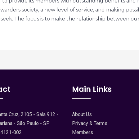
to provide its members with outstanding benefits and n
rwarders society, a new level of service, and making possi
ld seek. The focus is to make the relationship between o
act
Main Links
nta Cruz, 2105 - Sala 912 -
About Us
ariana - São Paulo - SP
Privacy & Terms
04121-002
Members