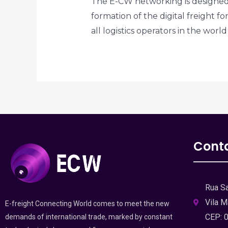
The E-CW networking is designed 
formation of the digital freight fo
all logistics operators in the wor
Cont
Rua Sa
Vila M
E-freight Connecting World comes to meet the new
CEP: 
demands of international trade, marked by constant