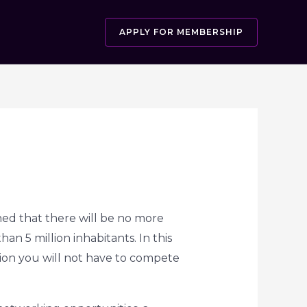
APPLY FOR MEMBERSHIP
ed that there will be no more
n 5 million inhabitants. In this
gion you will not have to compete