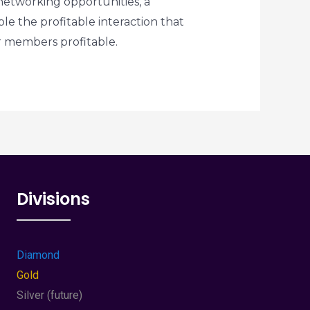
etworking opportunities, a
ble the profitable interaction that
ur members profitable.
Divisions
Diamond
Gold
Silver (future)