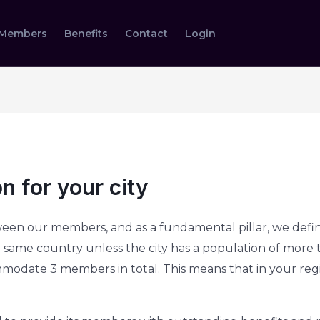
Members
Benefits
Contact
Login
n for your city
een our members, and as a fundamental pillar, we defin
same country unless the city has a population of more tha
ommodate 3 members in total. This means that in your re