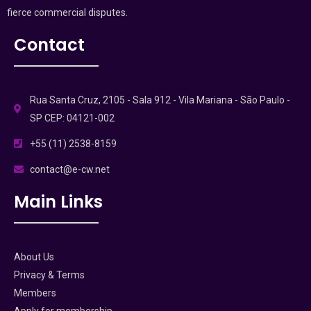
fierce commercial disputes.
Contact
Rua Santa Cruz, 2105 - Sala 912 - Vila Mariana - São Paulo -
SP CEP: 04121-002
+55 (11) 2538-8159
contact@e-cw.net
Main Links
About Us
Privacy & Terms
Members