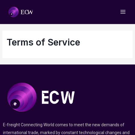
Terms of Service
E-freight Connecting World comes to meet the new demands of
international trade, marked by constant technological changes and